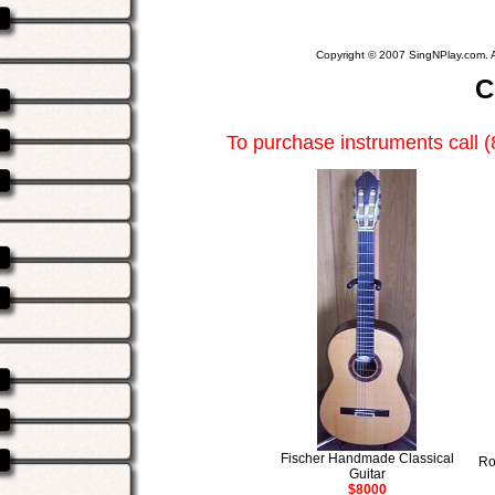
Copyright © 2007 SingNPlay.com. A
C
To purchase instruments call 
Fischer Handmade Classical
Ro
Guitar
$8000