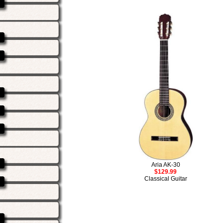
Aria AK-30
$129.99
Classical Guitar