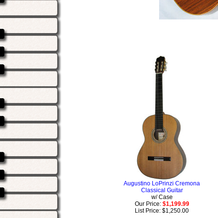
Augustino LoPrinzi Cremona
Classical Guitar
w/ Case
Our Price:
$1,199.99
List Price: $1,250.00