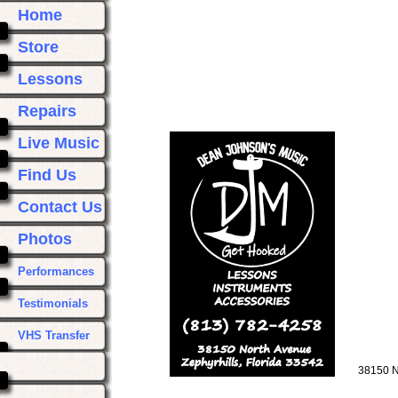
Home
Store
Lessons
Repairs
Live Music
Find Us
Contact Us
Photos
Performances
Testimonials
VHS Transfer
38150 N