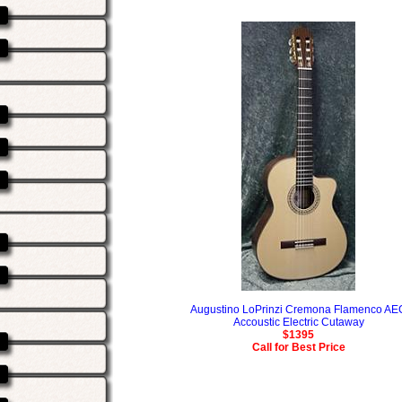
Augustino LoPrinzi Cremona Flamenco AE
Accoustic Electric Cutaway
$1395
Call for Best Price