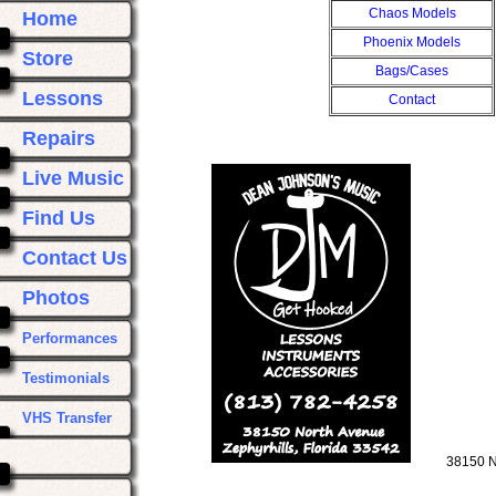
Chaos Models
Home
Phoenix Models
Store
Bags/Cases
Lessons
Contact
Repairs
Live Music
Find Us
Contact Us
Photos
Performances
Testimonials
VHS Transfer
38150 N