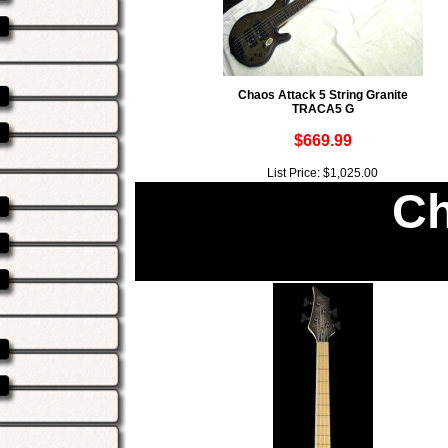
Chaos Attack 5 String Granite
TRACA5 G
$669.99
List Price: $1,025.00
Ch