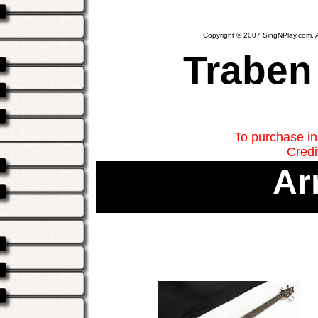
Copyright © 2007 SingNPlay.com. A
Traben
To purchase in
Credi
Ar