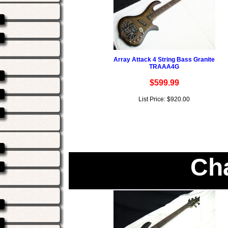
Array Attack 4 String Bass Granite
TRAAA4G
$599.99
List Price: $920.00
Ch