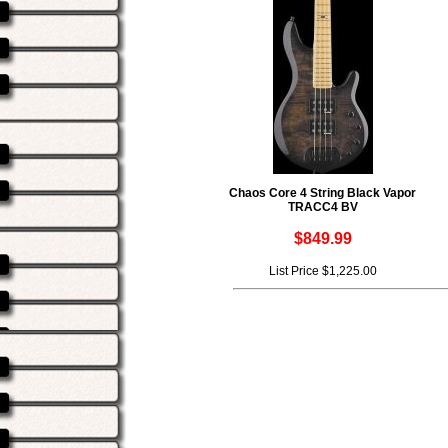
Chaos Core 4 String Black Vapor
TRACC4 BV
$849.99
List Price $1,225.00