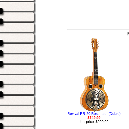
Revival RR-20 Resonator (Dobro)
$749.99
List price: $999.99