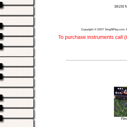
38150 N
Copyright © 2007 SingNPlay.com. A
To purchase instruments call 
Fli