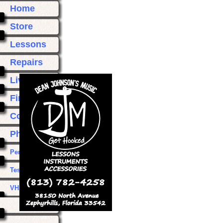
Home
Store
Lessons
Repairs
Live Music
Find Us
Contact Us
Photos
Performances
Testimonials
VHS Transfer